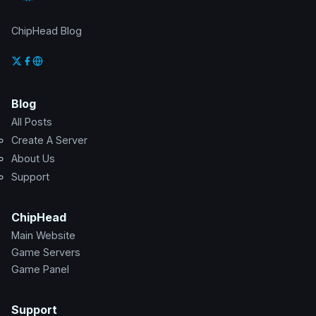
ChipHead Blog
Blog
All Posts
Create A Server
About Us
Support
ChipHead
Main Website
Game Servers
Game Panel
Support