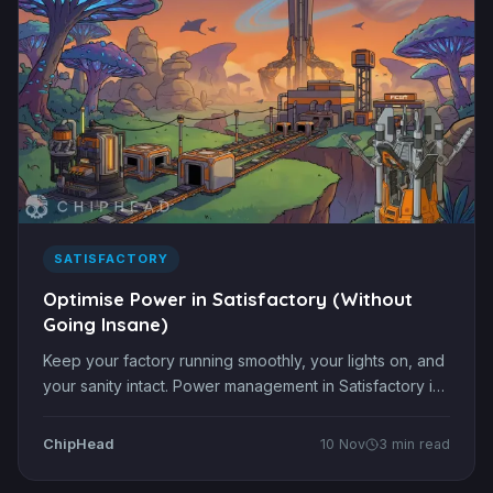
SATISFACTORY
Optimise Power in Satisfactory (Without
Going Insane)
Keep your factory running smoothly, your lights on, and
your sanity intact. Power management in Satisfactory is
one of the most satisfying and frustrating parts of the
game. There’s nothing worse than expanding your
ChipHead
10 Nov
3 min read
production line, pressing start, and watching your whole
factory go dark. Whether you’re just