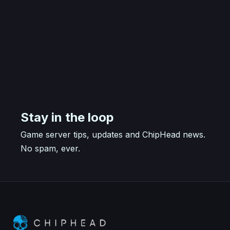
Stay in the loop
Game server tips, updates and ChipHead news.
No spam, ever.