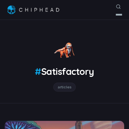
#
Satisfactory
articles