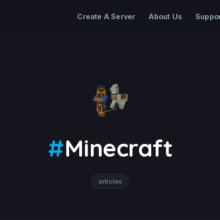
Create A Server
About Us
Suppo
#
Minecraft
articles