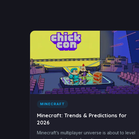
MINECRAFT
Minecraft: Trends & Predictions for
2026
Minecraft’s multiplayer universe is about to level