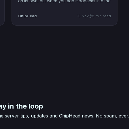
on its own, but when you add modpacks into the
mix, it becomes a whole new universe of
creativity. These curated collections of mods —
ChipHead
10 Nov
5 min read
often called modpacks Minecraft fans swear by
— take the iconic sandbox far
ay in the loop
e server tips, updates and ChipHead news. No spam, ever