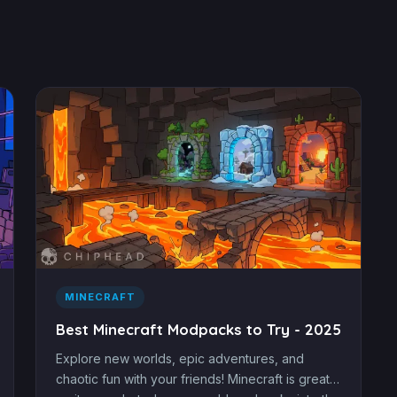
MINECRAFT
Best Minecraft Modpacks to Try - 2025
Explore new worlds, epic adventures, and
chaotic fun with your friends! Minecraft is great