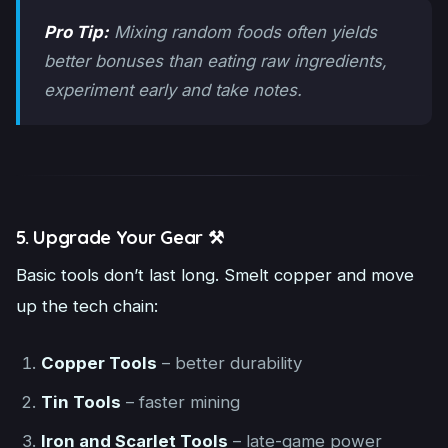
Pro Tip:
Mixing random foods often yields
better bonuses than eating raw ingredients,
experiment early and take notes.
5. Upgrade Your Gear ⚒️
Basic tools don’t last long. Smelt copper and move
up the tech chain:
Copper Tools
– better durability
Tin Tools
– faster mining
Iron and Scarlet Tools
– late-game power