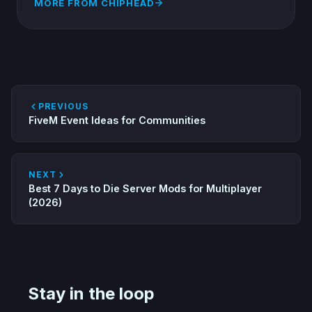
MORE FROM CHIPHEAD
PREVIOUS
FiveM Event Ideas for Communities
NEXT
Best 7 Days to Die Server Mods for Multiplayer
(2026)
Stay in the loop