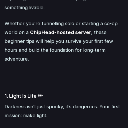
something livable.
Whether you’re tunnelling solo or starting a co-op
world on a
ChipHead-hosted server
, these
beginner tips will help you survive your first few
hours and build the foundation for long-term
adventure.
1. Light Is Life 🔦
Darkness isn’t just spooky, it’s dangerous. Your first
mission: make light.