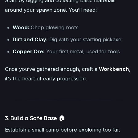
Start by digging and collecting basic materials
around your spawn zone. You’ll need:
Wood:
Chop glowing roots
Dirt and Clay:
Dig with your starting pickaxe
Copper Ore:
Your first metal, used for tools
Once you’ve gathered enough, craft a
Workbench
,
it’s the heart of early progression.
3. Build a Safe Base 🏠
Establish a small camp before exploring too far.