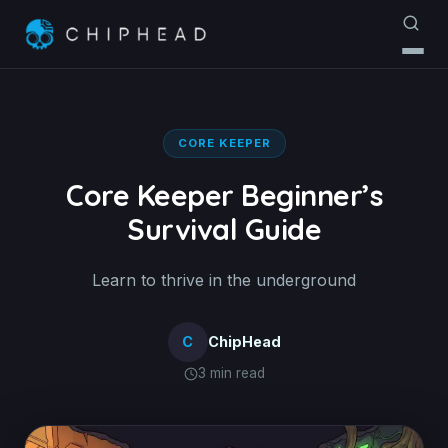
CORE KEEPER
Core Keeper Beginner’s
Survival Guide
Learn to thrive in the underground
C
ChipHead
3 min read