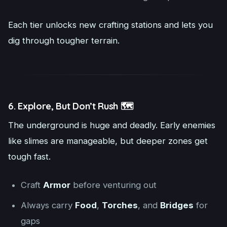
Each tier unlocks new crafting stations and lets you
dig through tougher terrain.
6. Explore, But Don’t Rush 🗺️
The underground is huge and deadly. Early enemies
like slimes are manageable, but deeper zones get
tough fast.
Craft
Armor
before venturing out
Always carry
Food
,
Torches
, and
Bridges
for
gaps