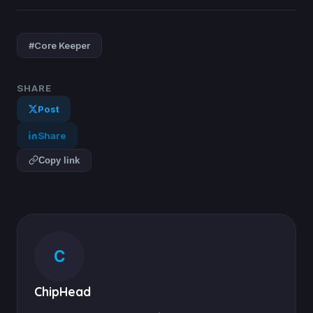
#Core Keeper
SHARE
Post
Share
Copy link
C
ChipHead