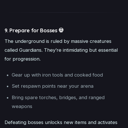
9. Prepare for Bosses 💀
The underground is ruled by massive creatures
called Guardians. They’re intimidating but essential
for progression.
Gear up with iron tools and cooked food
Set respawn points near your arena
Bring spare torches, bridges, and ranged
weapons
Defeating bosses unlocks new items and activates