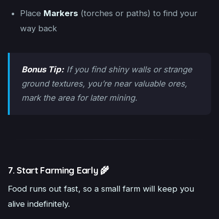
Place
Markers
(torches or paths) to find your
way back
Bonus Tip:
If you find shiny walls or strange
ground textures, you’re near valuable ores,
mark the area for later mining.
7. Start Farming Early 🌾
Food runs out fast, so a small farm will keep you
alive indefinitely.