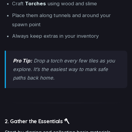
Craft
Torches
using wood and slime
Place them along tunnels and around your
spawn point
Always keep extras in your inventory
Pro Tip:
Drop a torch every few tiles as you
explore. It’s the easiest way to mark safe
paths back home.
2. Gather the Essentials 🪓