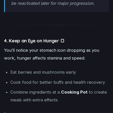
be reactivated later for major progression.
4. Keep an Eye on Hunger 🍞
You’ll notice your stomach icon dropping as you
work, hunger affects stamina and speed.
Eat berries and mushrooms early
Cook food for better buffs and health recovery
Combine ingredients at a
Cooking Pot
to create
meals with extra effects