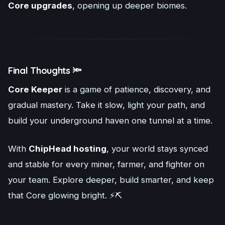
Core upgrades
, opening up deeper biomes.
Final Thoughts 🔦
Core Keeper
is a game of patience, discovery, and
gradual mastery. Take it slow, light your path, and
build your underground haven one tunnel at a time.
With
ChipHead hosting
, your world stays synced
and stable for every miner, farmer, and fighter on
your team. Explore deeper, build smarter, and keep
that Core glowing bright. ⚡⛏️