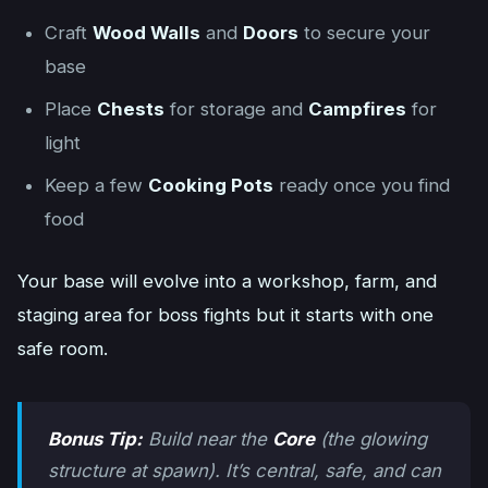
Craft
Wood Walls
and
Doors
to secure your
base
Place
Chests
for storage and
Campfires
for
light
Keep a few
Cooking Pots
ready once you find
food
Your base will evolve into a workshop, farm, and
staging area for boss fights but it starts with one
safe room.
Bonus Tip:
Build near the
Core
(the glowing
structure at spawn). It’s central, safe, and can