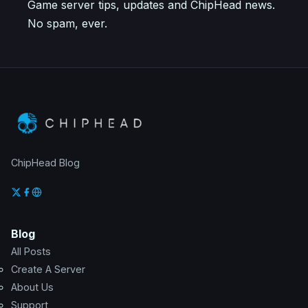
Game server tips, updates and ChipHead news.
No spam, ever.
ChipHead Blog
Blog
All Posts
Create A Server
About Us
Support