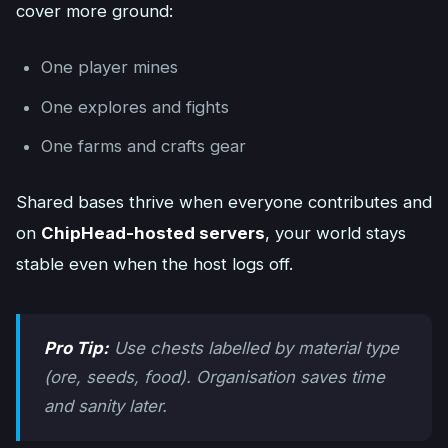
cover more ground:
One player mines
One explores and fights
One farms and crafts gear
Shared bases thrive when everyone contributes and
on
ChipHead-hosted servers
, your world stays
stable even when the host logs off.
Pro Tip:
Use chests labelled by material type
(ore, seeds, food). Organisation saves time
and sanity later.