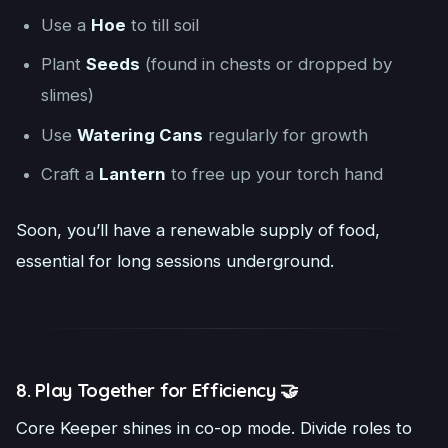
Use a
Hoe
to till soil
Plant
Seeds
(found in chests or dropped by
slimes)
Use
Watering Cans
regularly for growth
Craft a
Lantern
to free up your torch hand
Soon, you’ll have a renewable supply of food,
essential for long sessions underground.
8. Play Together for Efficiency 🤝
Core Keeper shines in co-op mode. Divide roles to