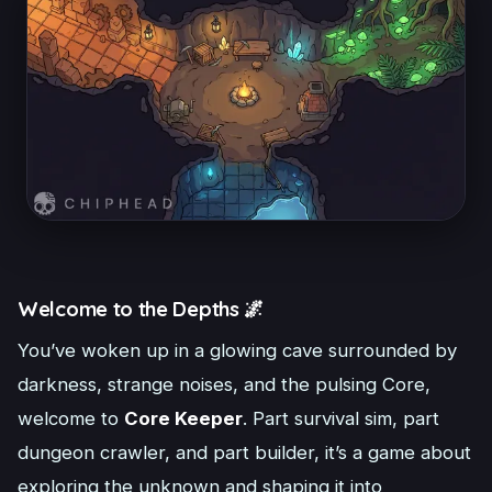
Welcome to the Depths 🌌
You’ve woken up in a glowing cave surrounded by
darkness, strange noises, and the pulsing Core,
welcome to
Core Keeper
. Part survival sim, part
dungeon crawler, and part builder, it’s a game about
exploring the unknown and shaping it into