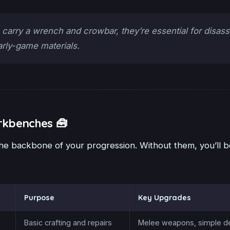
carry a wrench and crowbar, they’re essential for disas
arly-game materials.
rkbenches 🧰
e backbone of your progression. Without them, you’ll b
Purpose
Key Upgrades
Basic crafting and repairs
Melee weapons, simple d