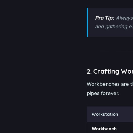
Pro Tip:
Always 
and gathering e
2. Crafting Wo
Workbenches are th
pipes forever.
Workstation
Workbench