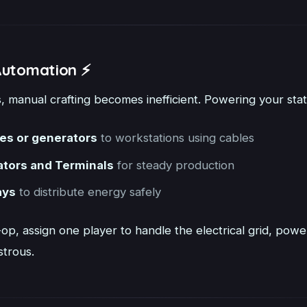
Automation ⚡
 manual crafting becomes inefficient. Powering your statio
ies or generators
to workstations using cables
ators and Terminals
for steady production
ays
to distribute energy safely
-op, assign one player to handle the electrical grid, pow
strous.