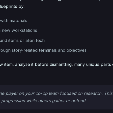
lueprints by:
with materials
 new workstations
und items or alien tech
ough story-related terminals and objectives
 item, analyse it before dismantling, many unique parts 
e player on your co-op team focused on research. This
 progression while others gather or defend.