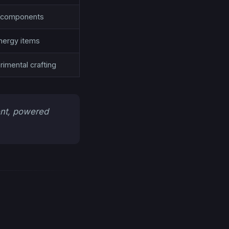
s, components
nergy items
imental crafting
ent, powered