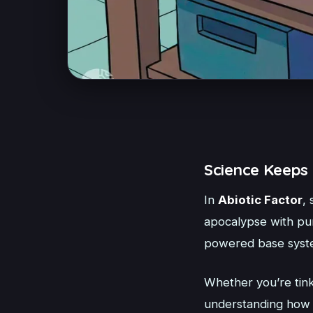
Science Keeps 
In
Abiotic Factor
, 
apocalypse with pur
powered base syst
Whether you’re tink
understanding how t