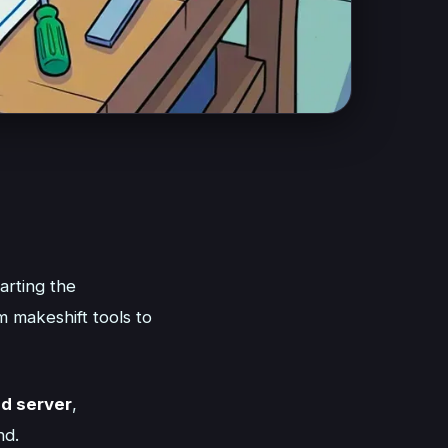
marting the
m makeshift tools to
d server
,
nd.