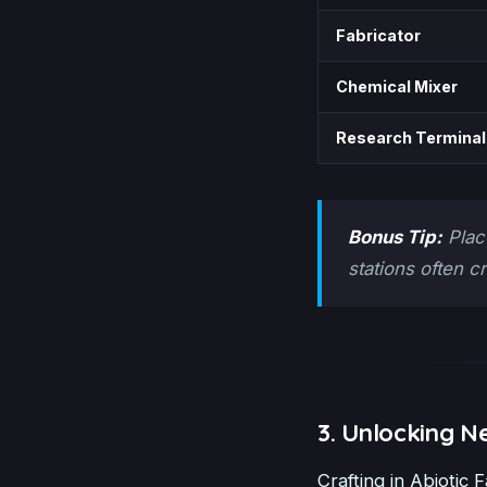
Fabricator
Chemical Mixer
Research Terminal
Bonus Tip:
Plac
stations often c
3. Unlocking N
Crafting in Abiotic F