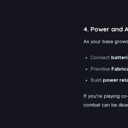
4. Power and 
As your base grows,
Connect
batter
Prioritise
Fabric
Build
power rel
If you’re playing co
combat can be disa