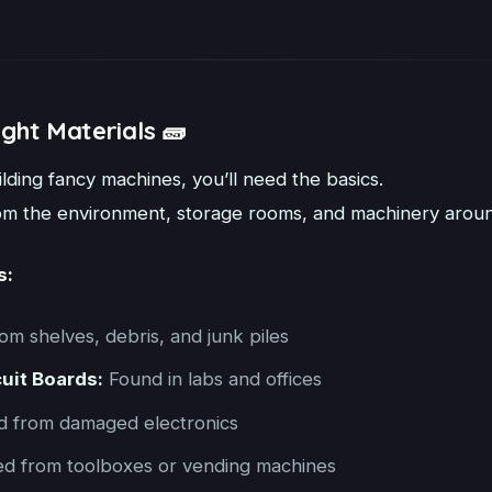
ight Materials 🧱
lding fancy machines, you’ll need the basics.
rom the environment, storage rooms, and machinery around 
s:
om shelves, debris, and junk piles
cuit Boards:
Found in labs and offices
 from damaged electronics
d from toolboxes or vending machines