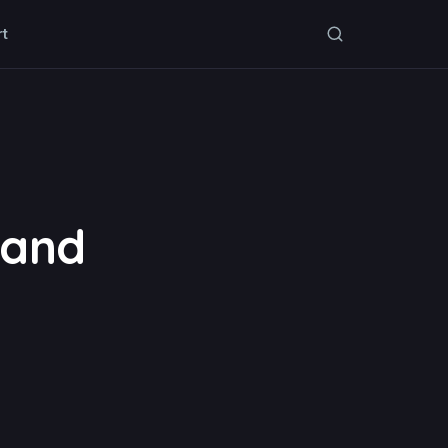
rt
 and