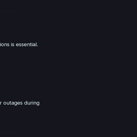
ns is essential.
er outages during