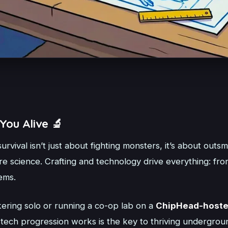
You Alive 🔬
survival isn’t just about fighting monsters, it’s about outs
e science. Crafting and technology drive everything: fro
ems.
ering solo or running a co-op lab on a
ChipHead-hoste
ech progression works is the key to thriving undergrou