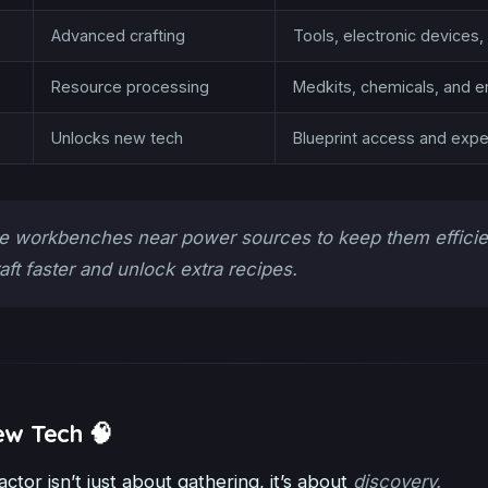
Advanced crafting
Tools, electronic device
Resource processing
Medkits, chemicals, and e
Unlocks new tech
Blueprint access and exper
e workbenches near power sources to keep them effici
raft faster and unlock extra recipes.
ew Tech 🧠
actor isn’t just about gathering, it’s about
discovery.