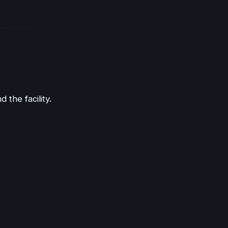
the facility.