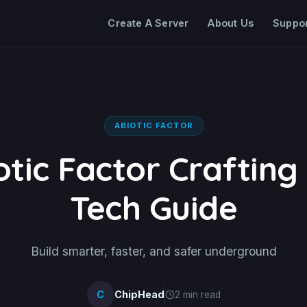
Create A Server
About Us
Suppo
ABIOTIC FACTOR
otic Factor Crafting
Tech Guide
Build smarter, faster, and safer underground
C
ChipHead
2 min read