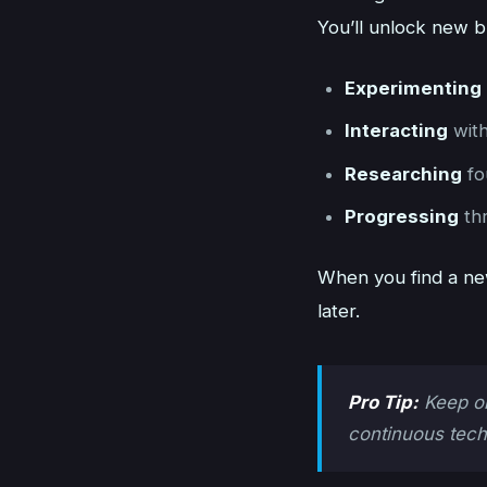
You’ll unlock new b
Experimenting
Interacting
with
Researching
fo
Progressing
thr
When you find a new
later.
Pro Tip:
Keep on
continuous tech