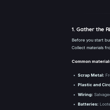
1. Gather the R
Before you start bui
Collect materials f
Common material
Scrap Metal:
Fr
Plastic and Cir
Wiring:
Salvaged
Batteries:
Loote