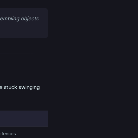
sembling objects
e stuck swinging
efences