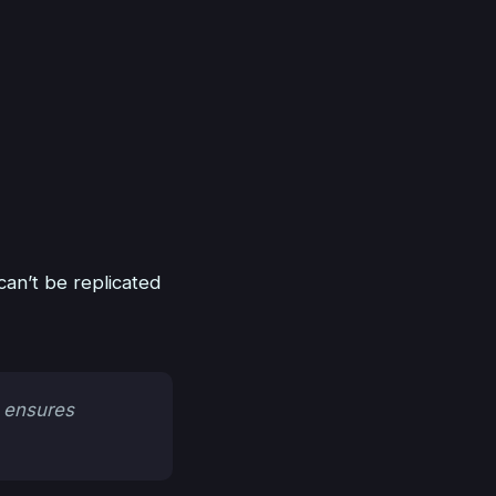
can’t be replicated
 ensures